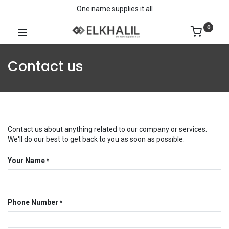
One name supplies it all
0
Contact us
Contact us about anything related to our company or services.
We'll do our best to get back to you as soon as possible.
Your Name
*
Phone Number
*