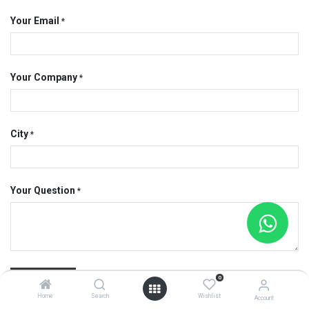
Your Email
*
Your Company
*
City
*
Your Question
*
Submit
0
Home
Search
Wishlist
Account