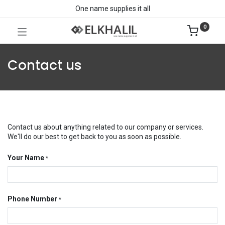
One name supplies it all
0
Contact us
Contact us about anything related to our company or services.
We'll do our best to get back to you as soon as possible.
Your Name
*
Phone Number
*