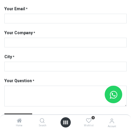
Your Email
*
Your Company
*
City
*
Your Question
*
Submit
0
Home
Search
Wishlist
Account