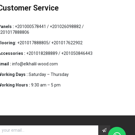
Customer Service
anels :
+201000578441 / +201026098882 /
+201017888806
looring:
+201017888805/ +201017622902
ccessories :
+201018288889 / +201050846443
mail :
info@elkhalil-wood.com
orking Days :
Saturday – Thursday
orking Hours :
9:30 am – 5 pm