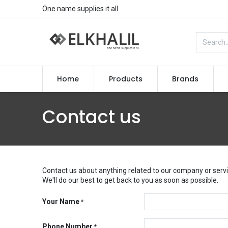
One name supplies it all
Home
Products
Brands
Contact us
Contact us about anything related to our company or servi
We'll do our best to get back to you as soon as possible.
Your Name
*
Phone Number
*