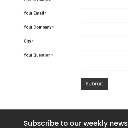
Your Email
*
Your Company
*
City
*
Your Question
*
Submit
Subscribe to our weekly news