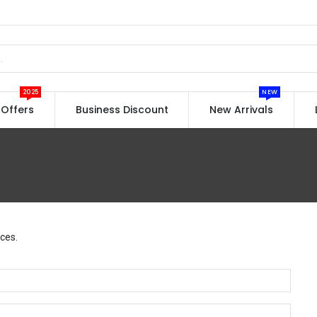
2025
NEW
Offers
Business Discount
New Arrivals
ces.