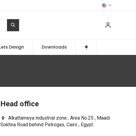
Lets Design
Downloads
Head office
Alkattameya industrial zone , Area No.25 , Maadi
Sokhna Road behind Petrogas, Cairo , Egypt.