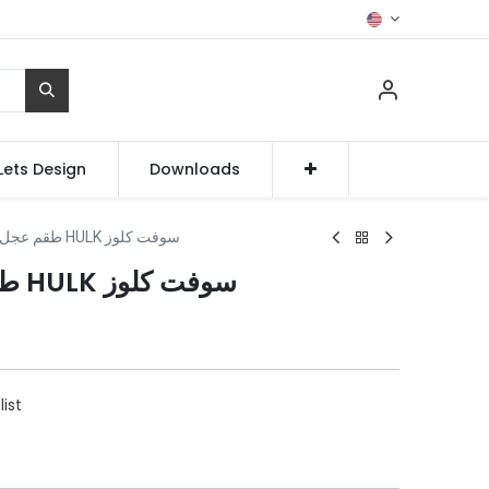
Lets Design
Downloads
طقم عجل دولاب جرار HULK سوفت كلوز
طقم عجل دولاب جرار HULK سوفت كلوز
list