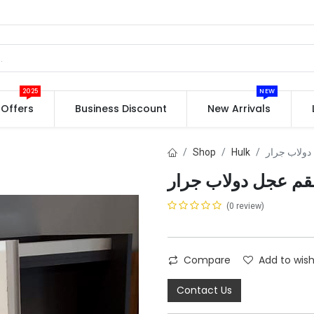
2025
NEW
Offers
Business Discount
New Arrivals
Shop
Hulk
(0 review)
Compare
Add to wish
Contact Us