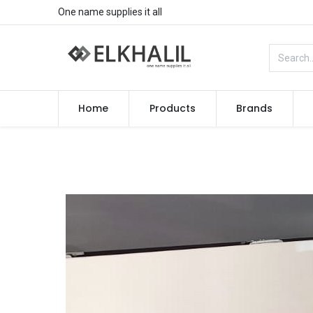
One name supplies it all
Home
Products
Brands