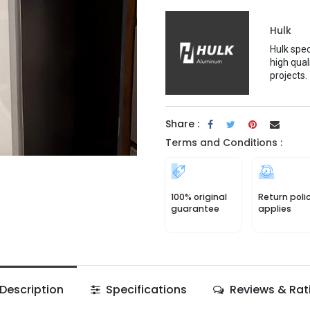
Hulk
Hulk spec
high qual
projects.
Share :
Terms and Conditions :
100% original
Return poli
guarantee
applies
Description
Specifications
Reviews & Rat