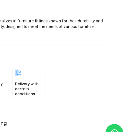
ializes in furniture fittings known for their durability and
ity, designed to meet the needs of various furniture
cy
Delivery with
certain
conditions.
ing