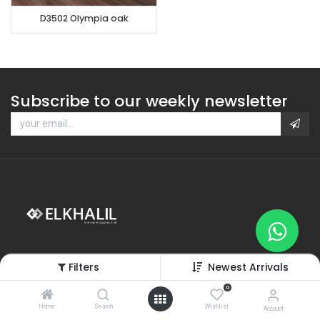
D3502 Olympia oak
Subscribe to our weekly newsletter
Filters
Newest Arrivals
0
Home
Search
Wishlist
Categories
Account