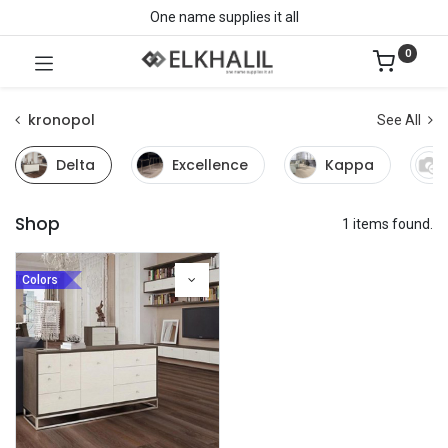
One name supplies it all
0
kronopol
See All
Delta
Excellence
Kappa
Shop
1 items found.
Colors