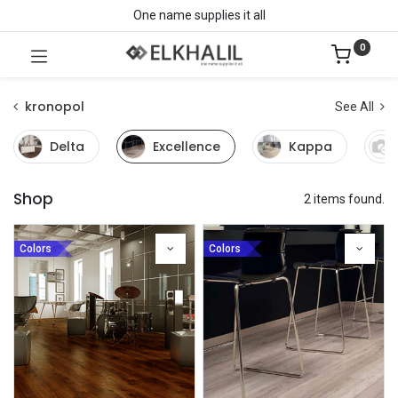
One name supplies it all
0
kronopol
See All
Delta
Excellence
Kappa
Shop
2 items found.
Colors
Colors