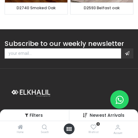
D2740 Smoked Oak
D2593 Belfast oak
Subscribe to our weekly newsletter
Filters
Newest Arrivals
0
Home
Search
Wishlist
Categories
Account