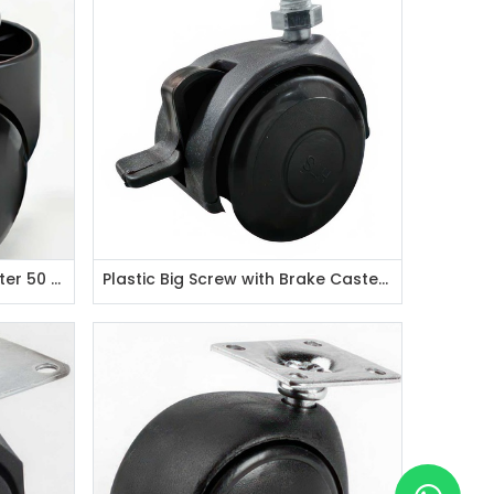
Burocide Type Thick Pin Caster 50 mm
Plastic Big Screw with Brake Caster 50 mm / M10