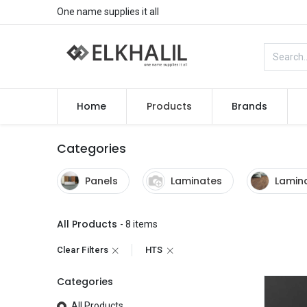
One name supplies it all
Home
Products
Brands
Categories
Panels
Laminates
Lamina
All Products
- 8 items
Clear Filters
HTS
Categories
All Products