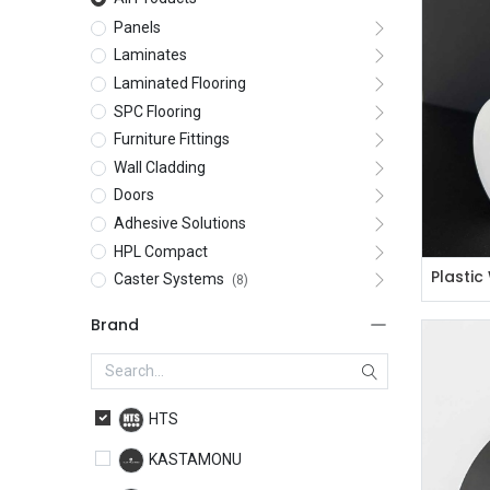
Panels
Laminates
Laminated Flooring
SPC Flooring
Furniture Fittings
Wall Cladding
Doors
Adhesive Solutions
HPL Compact
Caster Systems
(8)
Brand
HTS
KASTAMONU