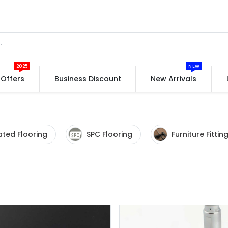
2025
NEW
Offers
Business Discount
New Arrivals
ted Flooring
SPC Flooring
Furniture Fittin