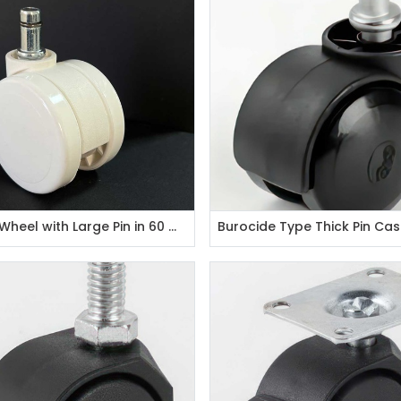
Plastic Wheel with Large Pin in 60 mm