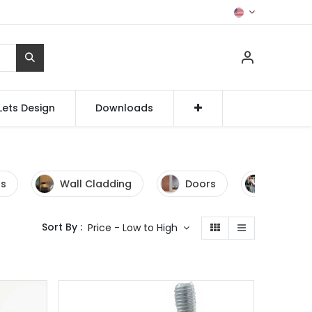
Lets Design
Downloads
gs
Wall Cladding
Doors
Adhesive
Sort By :
Price - Low to High