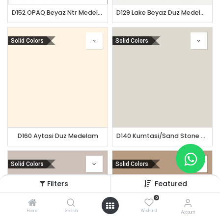
D152 OPAQ Beyaz Ntr Medelam
D129 Lake Beyaz Duz Medelam
Solid Colors
Solid Colors
D160 Aytasi Duz Medelam
D140 Kumtasi/Sand Stone Ntr Teknolam
Solid Colors
Solid Colors
Filters
Featured
0
Home
Search
Wishlist
Account