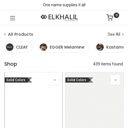
One name supplies it all
0
All Products
See All
CLEAF
EGGER Melamine
Kastamon
Shop
439 items found.
Solid Colors
Solid Colors