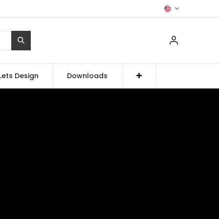
Lets Design
Downloads