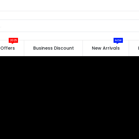
2025
NEW
Offers
Business Discount
New Arrivals