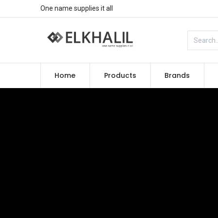
One name supplies it all
Home
Products
Brands