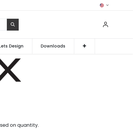
Lets Design
Downloads
sed on quantity.