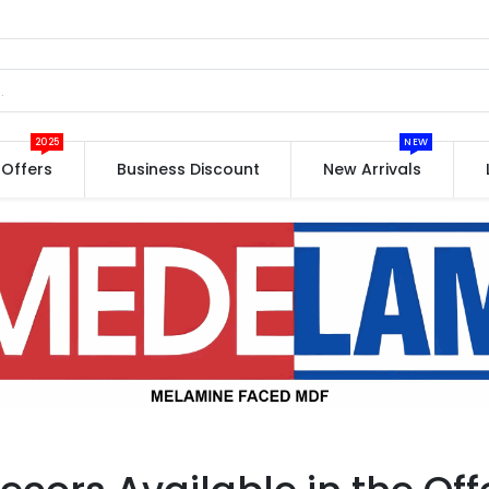
2025
NEW
Offers
Business Discount
New Arrivals