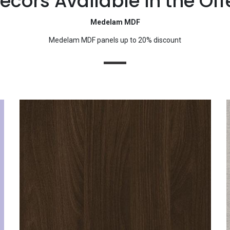
ecors Available in the Off
Medelam MDF
Medelam MDF panels up to 20% discount