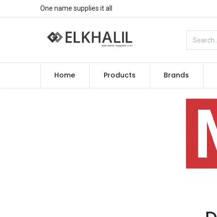
One name supplies it all
Home
Products
Brands