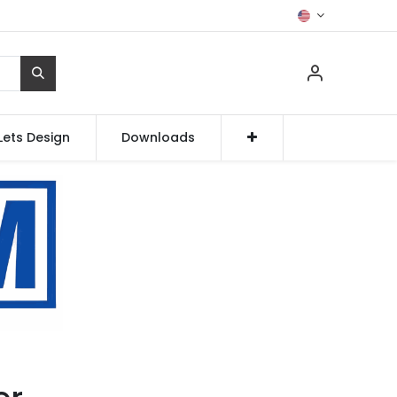
Lets Design
Downloads