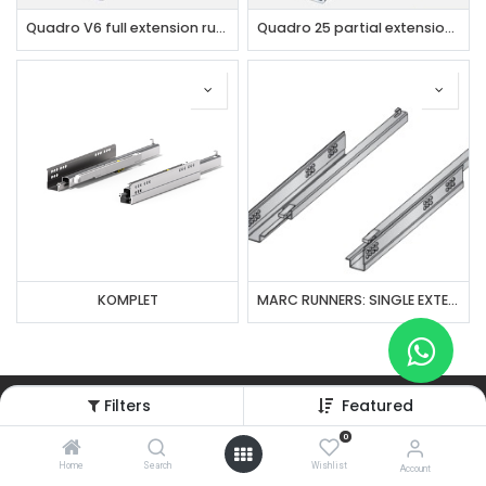
Quadro V6 full extension runner with Silent System
Quadro 25 partial extension runner with Silent System
KOMPLET
MARC RUNNERS: SINGLE EXTENSION
Filters
Featured
Subscribe to our weekly newsletter
0
Home
Search
Wishlist
Account