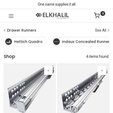
One name supplies it all
0
Drawer Runners
See All
Hettich Quadro
Indaux Concealed Runners
Shop
4 items found.