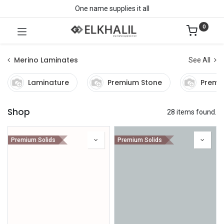
One name supplies it all
0
Merino Laminates
See All
Laminature
Premium Stone
Premi
Shop
28 items found.
Premium Solids
Premium Solids