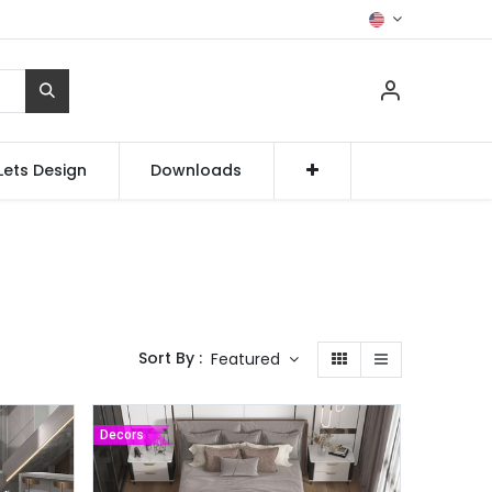
Lets Design
Downloads
Sort By :
Featured
Decors