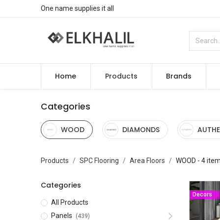
One name supplies it all
Home
Products
Brands
Categories
WOOD
DIAMONDS
AUTHE
Products
SPC Flooring
Area Floors
WOOD
- 4 ite
Categories
Decors
All Products
Panels
(439)