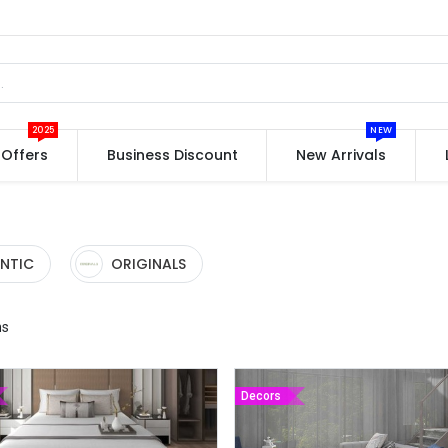
2025
NEW
Offers
Business Discount
New Arrivals
NTIC
ORIGINALS
ms
Decors