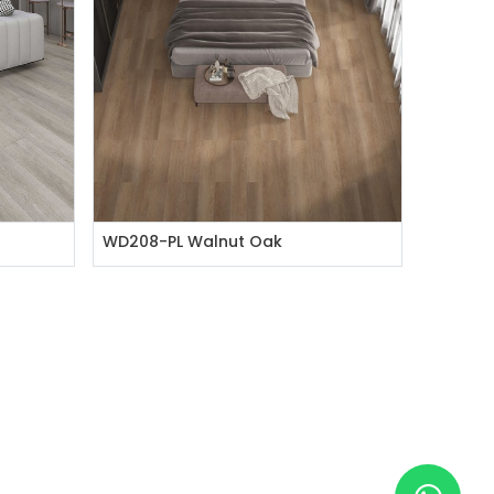
WD208-PL Walnut Oak