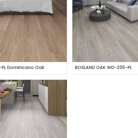
PL Dominicano Oak
BOSLAND OAK WD-205-PL