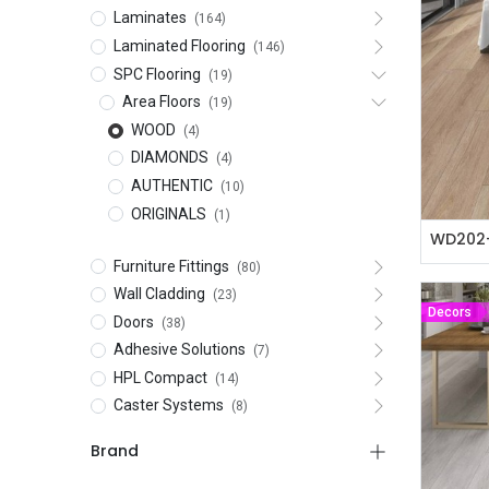
Laminates
(164)
Laminated Flooring
(146)
SPC Flooring
(19)
Area Floors
(19)
WOOD
(4)
DIAMONDS
(4)
AUTHENTIC
(10)
ORIGINALS
(1)
WD202-
Furniture Fittings
(80)
Wall Cladding
(23)
Decors
Doors
(38)
Adhesive Solutions
(7)
HPL Compact
(14)
Caster Systems
(8)
Brand