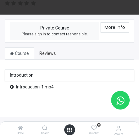
More info
Private Course
Please
sign in
to contact responsible.
Course
Reviews
Introduction
Introduction-1.mp4
0
Home
Search
Wishlist
Account