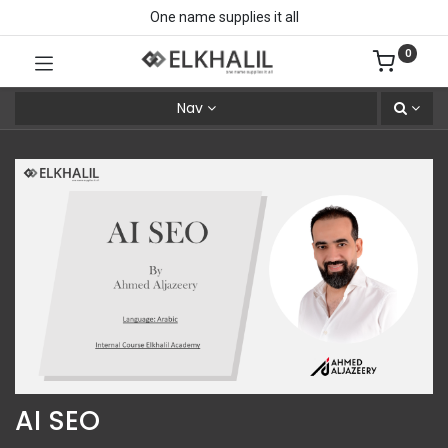
One name supplies it all
0
Nav
AI SEO