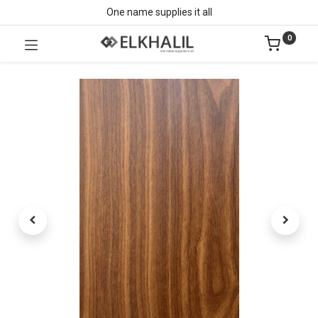
One name supplies it all
0