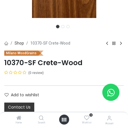
Shop
10370-SF Crete-Wood
Milano WoodGrains
10370-SF Crete-Wood
(0 review)
Add to wishlist
Contact Us
0
Home
Search
Wishlist
Account