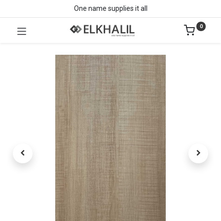
One name supplies it all
0