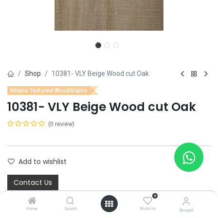
Shop
10381- VLY Beige Wood cut Oak
Milano Textured WoodGrains
10381- VLY Beige Wood cut Oak
(0 review)
Add to wishlist
Contact Us
0
Home
Search
Wishlist
Account