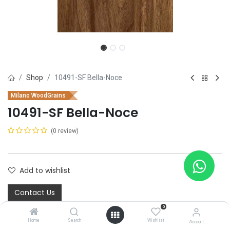
Shop
10491-SF Bella-Noce
Milano WoodGrains
10491-SF Bella-Noce
(0 review)
Add to wishlist
Contact Us
0
Home
Search
Wishlist
Account