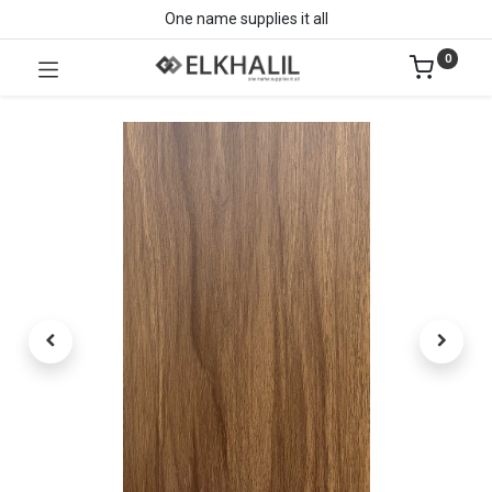
One name supplies it all
0