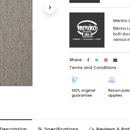
Merino 
Merino La
both dura
various i
Share :
Terms and Conditions :
100% original
Return poli
guarantee
applies
Description
Specifications
Reviews & Rat