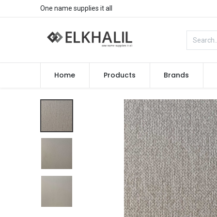
One name supplies it all
Home
Products
Brands