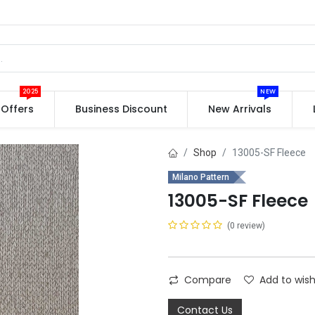
2025
NEW
Offers
Business Discount
New Arrivals
Shop
13005-SF Fleece
Milano Pattern
13005-SF Fleece
(0 review)
Compare
Add to wish
Contact Us