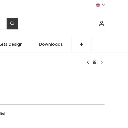
Lets Design
Downloads
list