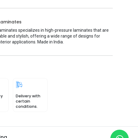
Laminates
minates specializes in high-pressure laminates that are
ble and stylish, offering a wide range of designs for
nterior applications. Made in India.
cy
Delivery with
certain
conditions.
ing