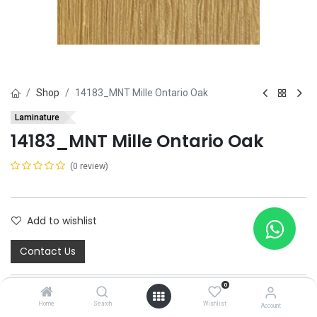
Shop
14183_MNT Mille Ontario Oak
Laminature
14183_MNT Mille Ontario Oak
(0 review)
Add to wishlist
Contact Us
0
Home
Search
Wishlist
Account