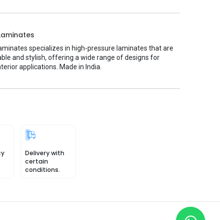
Laminates
minates specializes in high-pressure laminates that are
ble and stylish, offering a wide range of designs for
nterior applications. Made in India.
cy
Delivery with
certain
conditions.