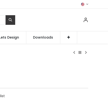
Lets Design
Downloads
list