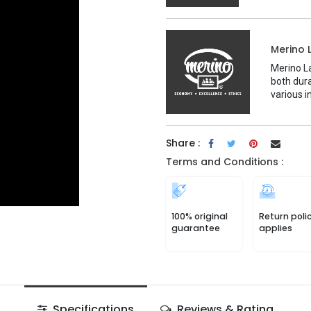
Merino 
Merino La
both dura
various i
Share :
Terms and Conditions :
100% original
Return poli
guarantee
applies
Specifications
Reviews & Rating