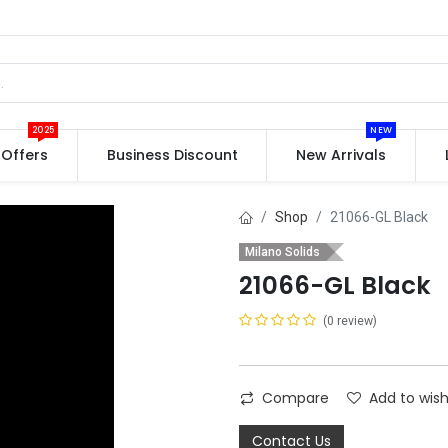
2025
NEW
Offers
Business Discount
New Arrivals
Shop
21066-GL Black
Milano Solids
21066-GL Black
(0 review)
Compare
Add to wish
Contact Us