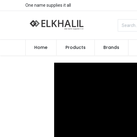
One name supplies it all
Home
Products
Brands