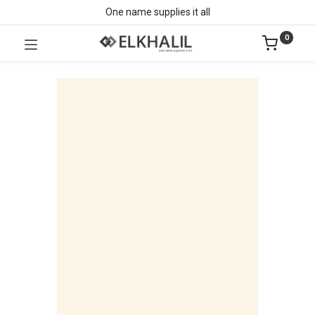
One name supplies it all
0