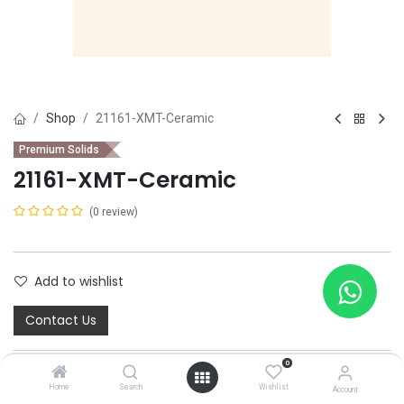
Shop
21161-XMT-Ceramic
Premium Solids
21161-XMT-Ceramic
(0 review)
Add to wishlist
Contact Us
0
Home
Search
Wishlist
Account