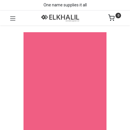
One name supplies it all
0