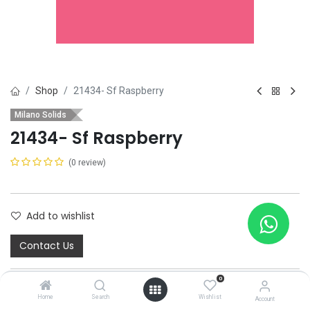
Shop
21434- Sf Raspberry
Milano Solids
21434- Sf Raspberry
(0 review)
Add to wishlist
Contact Us
0
Home
Search
Wishlist
Account