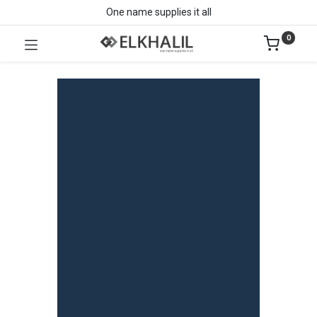
One name supplies it all
0