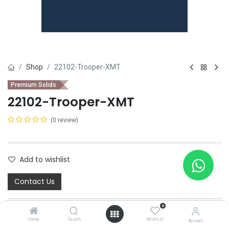
Shop
22102-Trooper-XMT
Premium Solids
22102-Trooper-XMT
(0 review)
Add to wishlist
Contact Us
0
Home
Search
Wishlist
Account