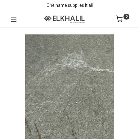
One name supplies it all
0