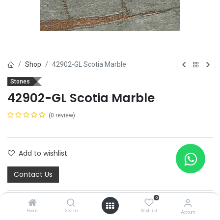
Shop
42902-GL Scotia Marble
Stones
42902-GL Scotia Marble
(0 review)
Add to wishlist
Contact Us
0
Home
Search
Wishlist
Account