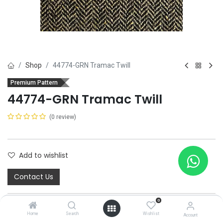
Shop
44774-GRN Tramac Twill
Premium Pattern
44774-GRN Tramac Twill
(0 review)
Add to wishlist
Contact Us
0
Home
Search
Wishlist
Account