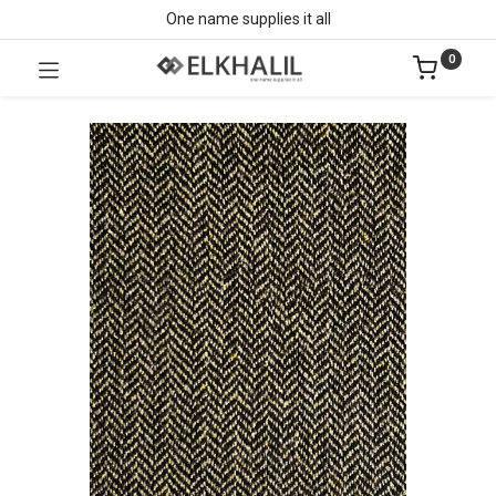
One name supplies it all
0