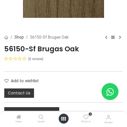
Shop
56150-Sf Brugas Oak
56150-Sf Brugas Oak
(0 review)
Add to wishlist
Contact Us
0
Home
Search
Wishlist
Account