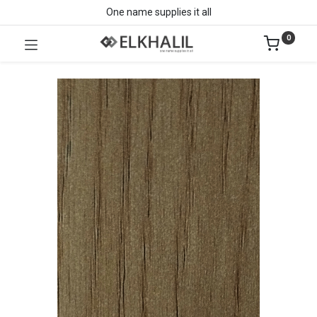
One name supplies it all
0