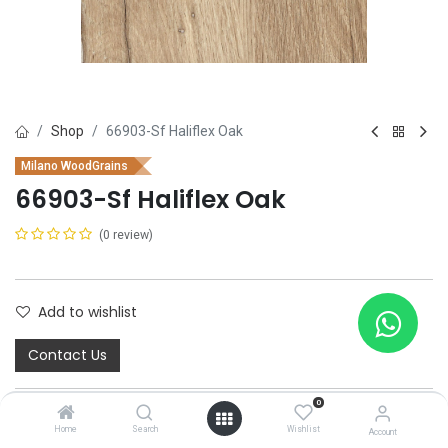
Shop
66903-Sf Haliflex Oak
Milano WoodGrains
66903-Sf Haliflex Oak
(0 review)
Add to wishlist
Contact Us
0
Home
Search
Wishlist
Account