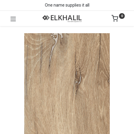
One name supplies it all
0