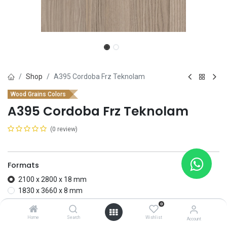
Shop
A395 Cordoba Frz Teknolam
Wood Grains Colors
A395 Cordoba Frz Teknolam
(0 review)
Formats
2100 x 2800 x 18 mm
1830 x 3660 x 8 mm
0
Add to wishlist
Home
Search
Wishlist
Account