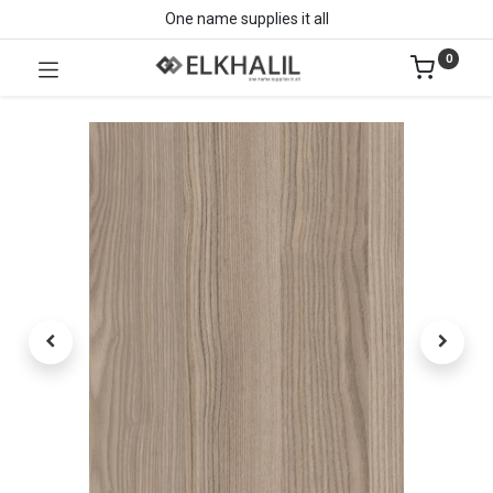
One name supplies it all
0