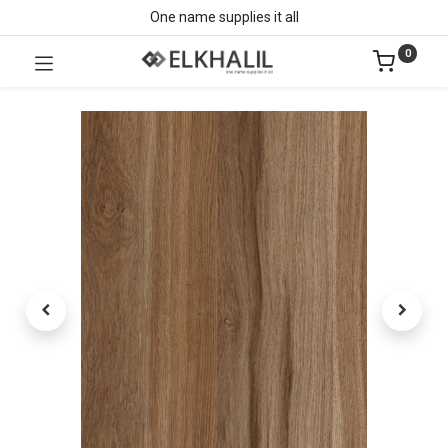
One name supplies it all
0