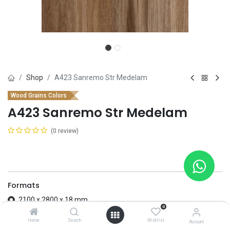
Shop
A423 Sanremo Str Medelam
Wood Grains Colors
A423 Sanremo Str Medelam
(0 review)
Formats
2100 x 2800 x 18 mm
0
2100 x 2800 x 8 mm
Home
Search
Wishlist
Account