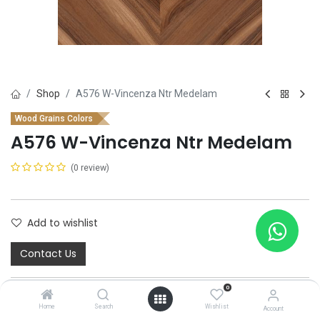
Shop
A576 W-Vincenza Ntr Medelam
Wood Grains Colors
A576 W-Vincenza Ntr Medelam
(0 review)
Add to wishlist
Contact Us
0
Home
Search
Wishlist
Account