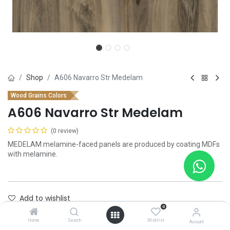
Shop
A606 Navarro Str Medelam
Wood Grains Colors
A606 Navarro Str Medelam
(0 review)
MEDELAM melamine-faced panels are produced by coating MDFs
with melamine.
Add to wishlist
0
Contact Us
Home
Search
Wishlist
Account