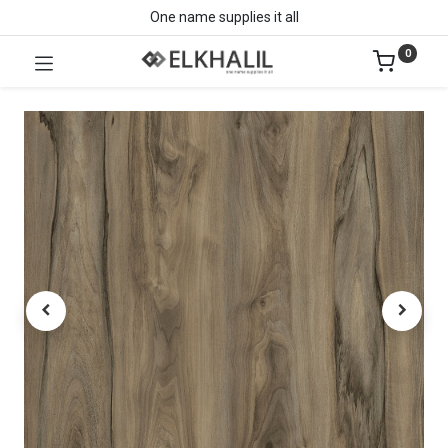
One name supplies it all
0