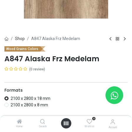
Shop
A847 Alaska Frz Medelam
Wood Grains Colors
A847 Alaska Frz Medelam
(0 review)
Formats
2100 x 2800 x 18 mm
2100 x 2800 x 8 mm
Add to wishlist
0
Home
Search
Wishlist
Account
Contact Us