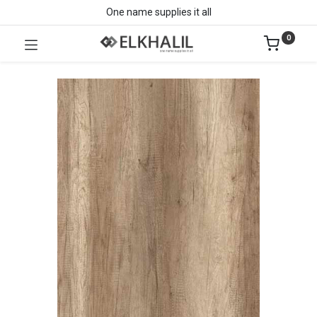
One name supplies it all
0