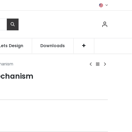
Lets Design
Downloads
chanism
echanism