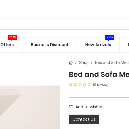
2025
NEW
Offers
Business Discount
New Arrivals
Shop
Bed and Sofa Me
Bed and Sofa M
(0 review)
Add to wishlist
Contact Us