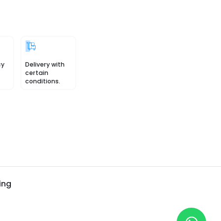
cy
Delivery with
certain
conditions.
ing