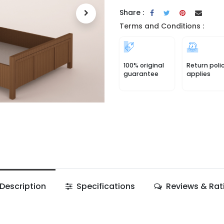
Share :
Terms and Conditions :
100% original
Return poli
guarantee
applies
Description
Specifications
Reviews & Rat