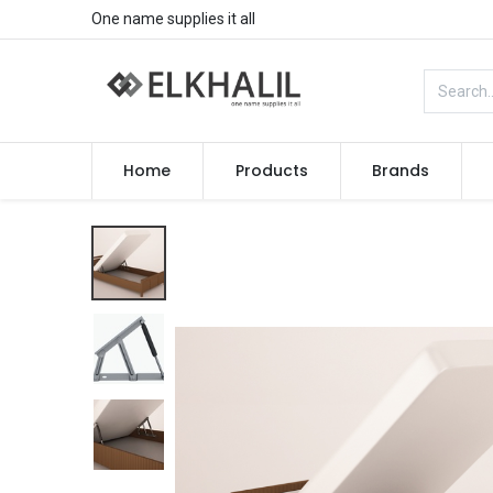
One name supplies it all
Home
Products
Brands