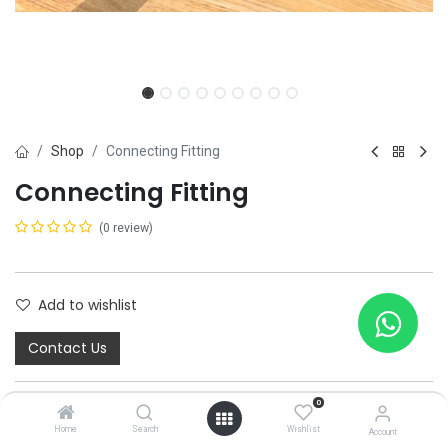
Shop
Connecting Fitting
Connecting Fitting
(0 review)
Add to wishlist
Contact Us
0
Home
Search
Wishlist
Account