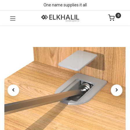
One name supplies it all
0