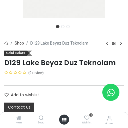
Shop
D129 Lake Beyaz Duz Teknolam
Solid Colors
D129 Lake Beyaz Duz Teknolam
(0 review)
Add to wishlist
Contact Us
0
Home
Search
Wishlist
Account