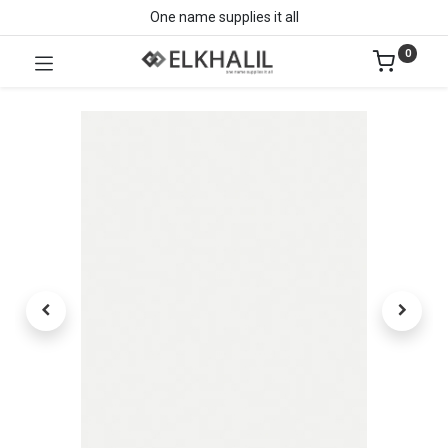
One name supplies it all
0