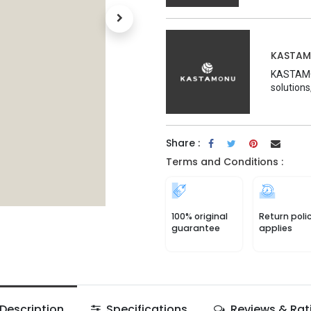
KASTA
KASTAMON
solutions
Share :
Terms and Conditions :
100% original
Return poli
guarantee
applies
Description
Specifications
Reviews & Rat