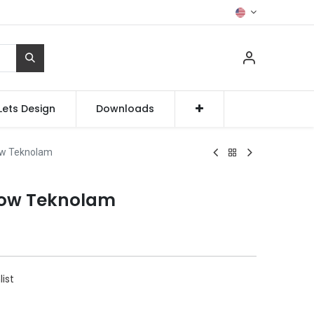
Lets Design
Downloads
ow Teknolam
low Teknolam
list