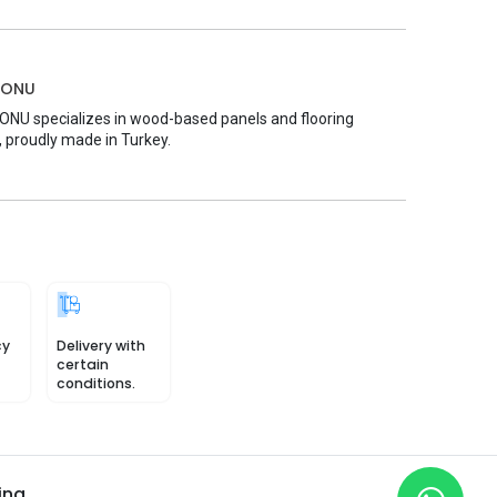
MONU
U specializes in wood-based panels and flooring
, proudly made in Turkey.
cy
Delivery with
certain
conditions.
ing