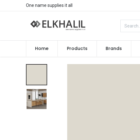
One name supplies it all
Home
Products
Brands