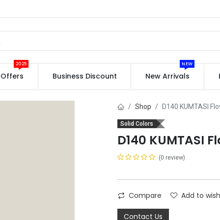
2025
NEW
Offers
Business Discount
New Arrivals
Shop
D140 KUMTASI Fl
Solid Colors
D140 KUMTASI F
(0 review)
Compare
Add to wish
Contact Us