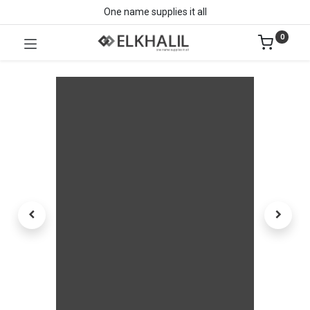
One name supplies it all
0