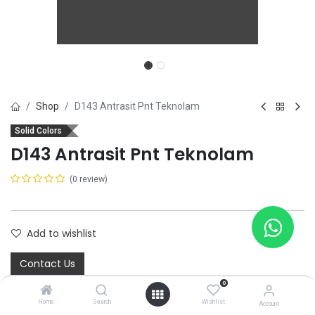
Shop
D143 Antrasit Pnt Teknolam
Solid Colors
D143 Antrasit Pnt Teknolam
(0 review)
Add to wishlist
Contact Us
0
Home
Search
Wishlist
Account