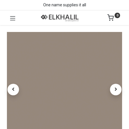
One name supplies it all
0