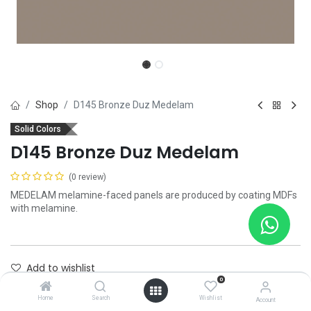
Shop
D145 Bronze Duz Medelam
Solid Colors
D145 Bronze Duz Medelam
(0 review)
MEDELAM melamine-faced panels are produced by coating MDFs
with melamine.
Add to wishlist
0
Contact Us
Home
Search
Wishlist
Account