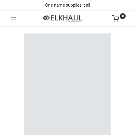
One name supplies it all
0