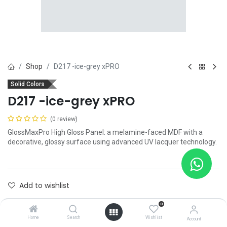
Shop
D217 -ice-grey xPRO
Solid Colors
D217 -ice-grey xPRO
(0 review)
GlossMaxPro High Gloss Panel: a melamine-faced MDF with a
decorative, glossy surface using advanced UV lacquer technology.
Add to wishlist
0
Contact Us
Home
Search
Wishlist
Account