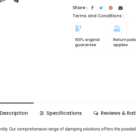
Share :
Terms and Conditions :
100% original
Return poli
guarantee
applies
Description
Specifications
Reviews & Rat
ently. Our comprehensive range of damping solutions offers the possibili