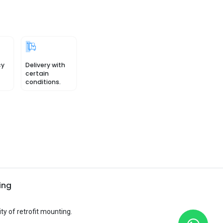
cy
Delivery with
certain
conditions.
ing
ty of retrofit mounting.