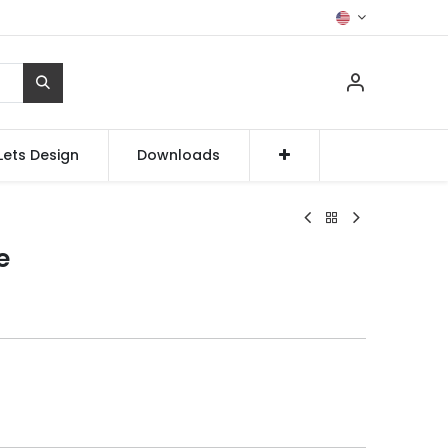
Lets Design
Downloads
e