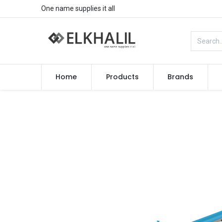
One name supplies it all
Home
Products
Brands