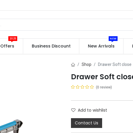
2025
NEW
Offers
Business Discount
New Arrivals
Shop
Drawer Soft close
Drawer Soft clos
(0 review)
Add to wishlist
Contact Us