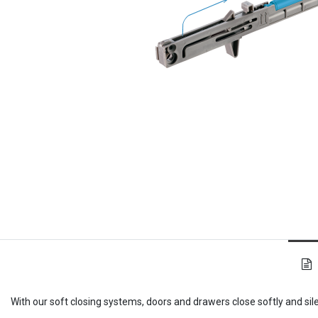
With our soft closing systems, doors and drawers close softly and sil