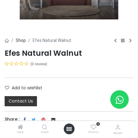
Shop
Efes Natural Walnut
Efes Natural Walnut
(0 review)
Add to wishlist
Contact Us
Share :
0
Terms and Conditions :
Home
Search
Wishlist
Account