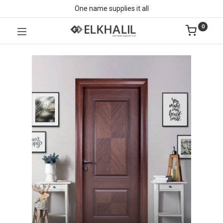
One name supplies it all
0