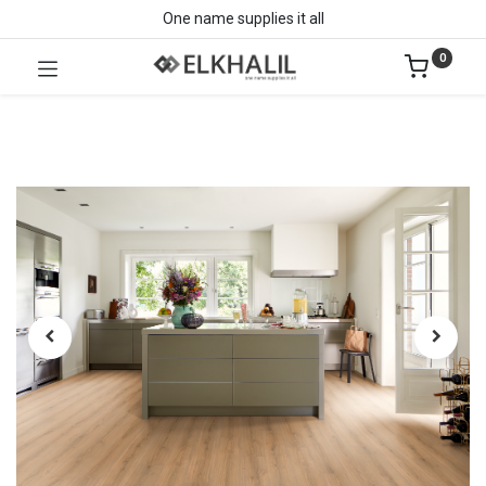
One name supplies it all
0