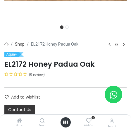
Shop
EL2172 Honey Padua Oak
Aqua+
EL2172 Honey Padua Oak
(0 review)
Add to wishlist
Contact Us
0
Home
Search
Wishlist
Account