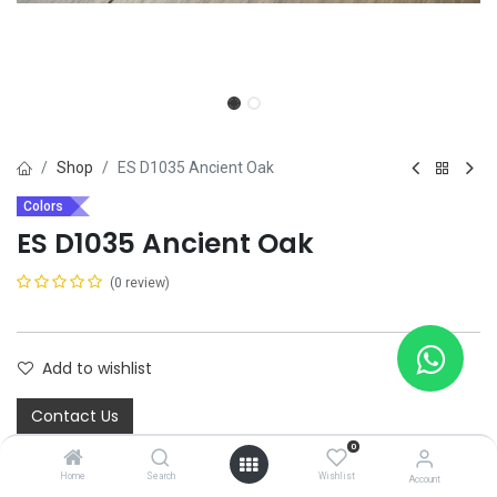
Shop
ES D1035 Ancient Oak
Colors
ES D1035 Ancient Oak
(0 review)
Add to wishlist
Contact Us
0
Home
Search
Wishlist
Share :
Account