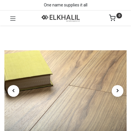
One name supplies it all
0