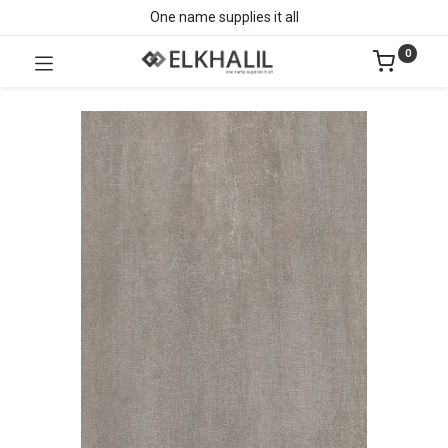
One name supplies it all
0