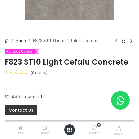
Shop
F823 ST10 Light Cefalu Concrete
Fantasy Colors
F823 ST10 Light Cefalu Concrete
(0 review)
Add to wishlist
Contact Us
0
Home
Search
Wishlist
Account