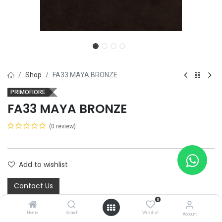
Shop
FA33 MAYA BRONZE
PRIMOFIORE
FA33 MAYA BRONZE
(0 review)
Add to wishlist
Contact Us
0
Home
Search
Wishlist
Account