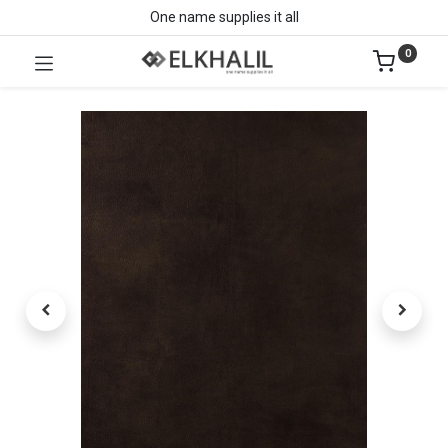
One name supplies it all
0