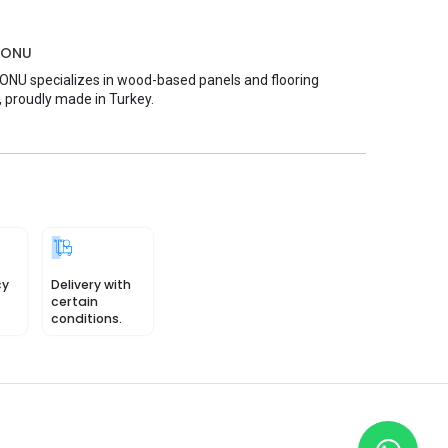
MONU
U specializes in wood-based panels and flooring
, proudly made in Turkey.
cy
Delivery with
certain
conditions.