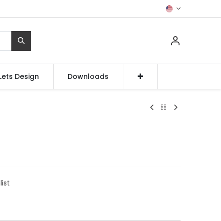
Lets Design
Downloads
list