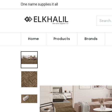
One name supplies it all
Home
Products
Brands