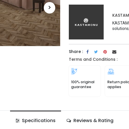
KASTA
KASTAMON
solutions
Share :
Terms and Conditions :
100% original
Return poli
guarantee
applies
Specifications
Reviews & Rating