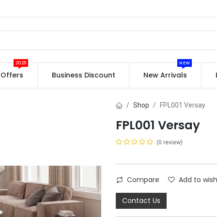
2025
NEW
Offers
Business Discount
New Arrivals
Shop
FPL001 Versay
FPL001 Versay
(0 review)
Compare
Add to wish
Contact Us