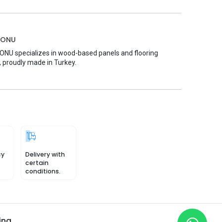
MONU
U specializes in wood-based panels and flooring
, proudly made in Turkey.
cy
Delivery with
certain
conditions.
ing