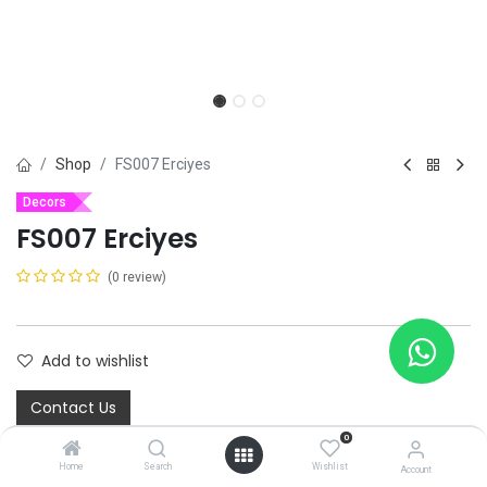
Shop
FS007 Erciyes
Decors
FS007 Erciyes
(0 review)
Add to wishlist
Contact Us
0
Home
Search
Wishlist
Account