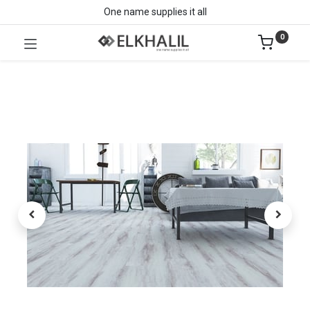
One name supplies it all
0