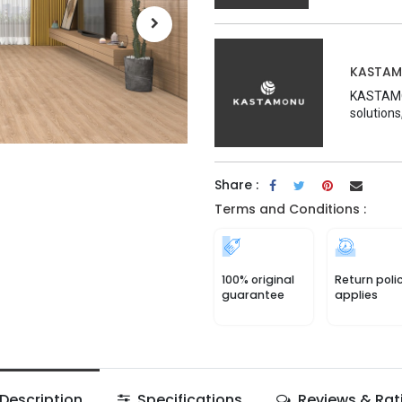
KASTA
KASTAMON
solutions
Share :
Terms and Conditions :
100% original
Return poli
guarantee
applies
Description
Specifications
Reviews & Rat