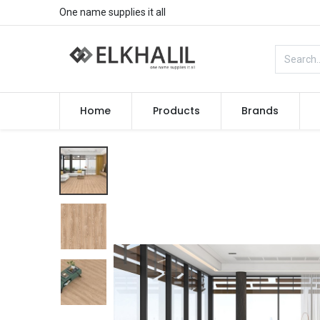
One name supplies it all
Home
Products
Brands