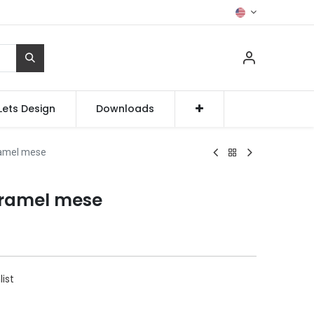
Lets Design
Downloads
amel mese
ramel mese
list