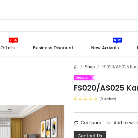
2025
NEW
Offers
Business Discount
New Arrivals
Shop
FS020/AS025 Kar
Decors
FS020/AS025 Ka
(0 review)
Compare
Add to wish
Contact Us