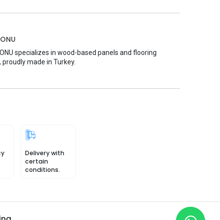
MONU
U specializes in wood-based panels and flooring
, proudly made in Turkey.
cy
Delivery with
certain
conditions.
ing